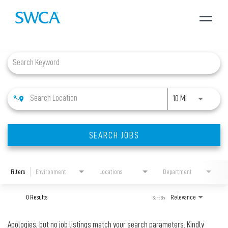
Toggle
navigat
Job Search Page
About SWCA
Expertise
Use LEFT and 
10 MI
Projects
SEARCH JOBS
Careers
Filters
Environment
Locations
Department
News + Insights
0 Results
Relevance
Sort By
Apologies, but no job listings match your search parameters. Kindly