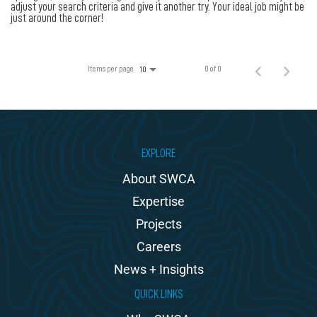
100% Employee Owned
adjust your search criteria and give it another try. Your ideal job might be
just around the corner!
Contact
Items per page
0 of 0
10
EXPLORE
About SWCA
Expertise
Projects
Careers
News + Insights
QUICK LINKS