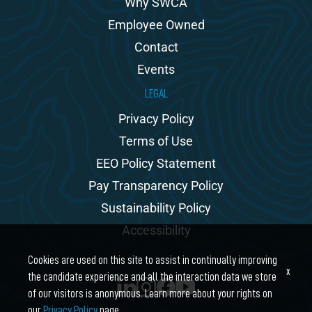
Why SWCA
Employee Owned
Contact
Events
LEGAL
Privacy Policy
Terms of Use
EEO Policy Statement
Pay Transparency Policy
Sustainability Policy
Accessibility
Cookies are used on this site to assist in continually improving
x
the candidate experience and all the interaction data we store
of our visitors is anonymous. Learn more about your rights on
our
Privacy Policy
page.