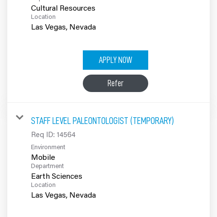
Cultural Resources
Location
APPLY NOW
Refer
STAFF LEVEL PALEONTOLOGIST (TEMPORARY)
Req ID:
14564
Environment
Mobile
Department
Earth Sciences
Location