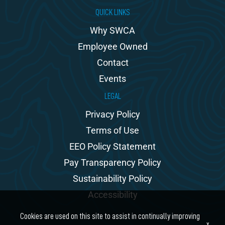
QUICK LINKS
Why SWCA
Employee Owned
Contact
Events
LEGAL
Privacy Policy
Terms of Use
EEO Policy Statement
Pay Transparency Policy
Sustainability Policy
Accessibility
Cookies are used on this site to assist in continually improving
x