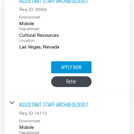
ASSISTANT STAFF ARCHAEOLOGIST
100% Employee Owned
Req ID:
15654
Environment
Contact
Mobile
Department
Cultural Resources
Location
APPLY NOW
Refer
ASSISTANT STAFF ARCHAEOLOGIST
Req ID:
14773
Environment
Mobile
Department