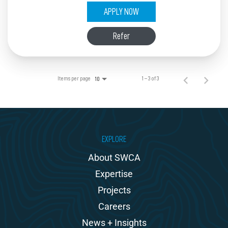
APPLY NOW
Refer
Items per page
1 – 3 of 3
10
EXPLORE
About SWCA
Expertise
Projects
Careers
News + Insights