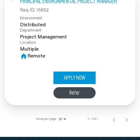
PRINCIPAL ENVIRONMENTAL PROJECT MANAGER
100% Employee Owned
Req ID:
15652
Environment
Contact
Distributed
Department
Project Management
Location
Multiple
home
Remote
APPLY NOW
Refer
Items per page
1 – 1 of 1
10