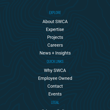
EXPLORE
About SWCA
Expertise
Projects
Careers
News + Insights
QUICK LINKS
Why SWCA
Employee Owned
Contact
Events
LEGAL