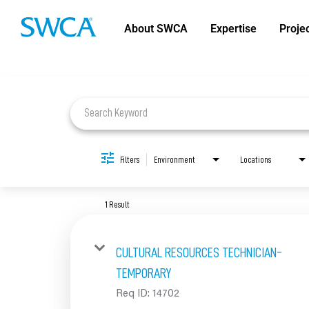
About SWCA
Expertise
Proje
Job Search Page
Filters
Environment
Locations
1 Result
CULTURAL RESOURCES TECHNICIAN-
TEMPORARY
Req ID:
14702