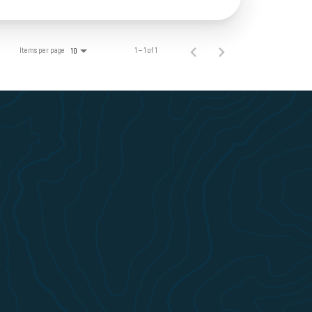
Items per page
1 – 1 of 1
10