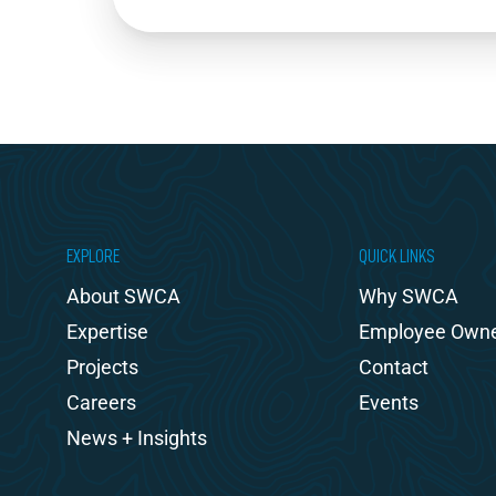
EXPLORE
QUICK LINKS
About SWCA
Why SWCA
Expertise
Employee Own
Projects
Contact
Careers
Events
News + Insights