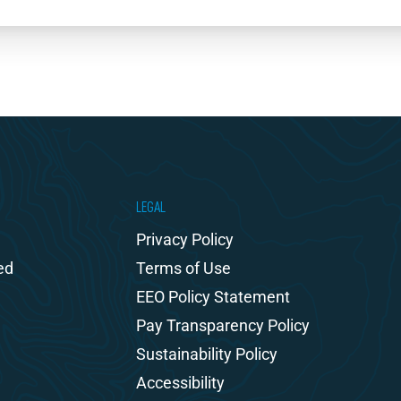
LEGAL
Privacy Policy
ed
Terms of Use
EEO Policy Statement
Pay Transparency Policy
Sustainability Policy
Accessibility