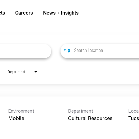
cts
Careers
News + Insights
Department
Environment
Department
Loca
Mobile
Cultural Resources