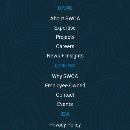
EXPLORE
About SWCA
Expertise
Projects
Careers
News + Insights
QUICK LINKS
Why SWCA
Employee Owned
Contact
Events
LEGAL
Privacy Policy