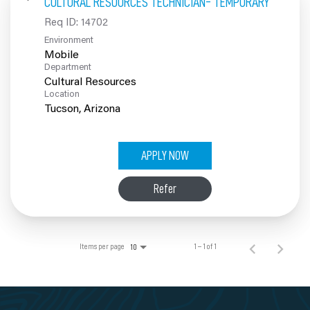
CULTURAL RESOURCES TECHNICIAN- TEMPORARY
100% Employee Owned
Req ID:
14702
Environment
Contact
Mobile
Department
Cultural Resources
Location
APPLY NOW
Refer
Items per page
1 – 1 of 1
10