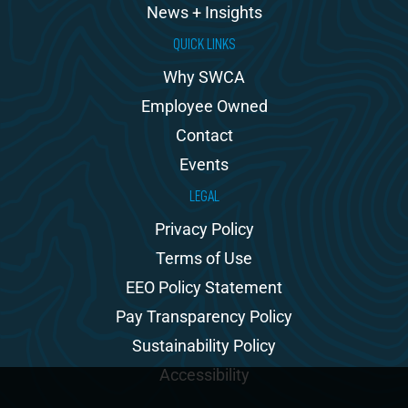
News + Insights
QUICK LINKS
Why SWCA
Employee Owned
Contact
Events
LEGAL
Privacy Policy
Terms of Use
EEO Policy Statement
Pay Transparency Policy
Sustainability Policy
Accessibility