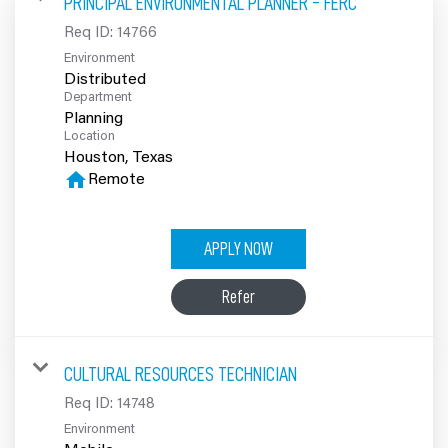
PRINCIPAL ENVIRONMENTAL PLANNER - FERC
100% Employee Owned
Req ID:
14766
Environment
Contact
Distributed
Department
Planning
Location
home
Remote
APPLY NOW
Refer
CULTURAL RESOURCES TECHNICIAN
Req ID:
14748
Environment