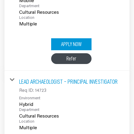
Mobile
Department
Cultural Resources
Location
Multiple
APPLY NOW
Refer
LEAD ARCHAEOLOGIST - PRINCIPAL INVESTIGATOR
Req ID:
14723
Environment
Hybrid
Department
Cultural Resources
Location
Multiple