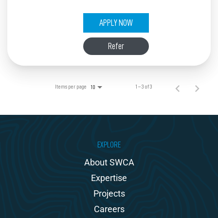
APPLY NOW
Refer
Items per page
1 – 3 of 3
10
EXPLORE
About SWCA
Expertise
Projects
Careers