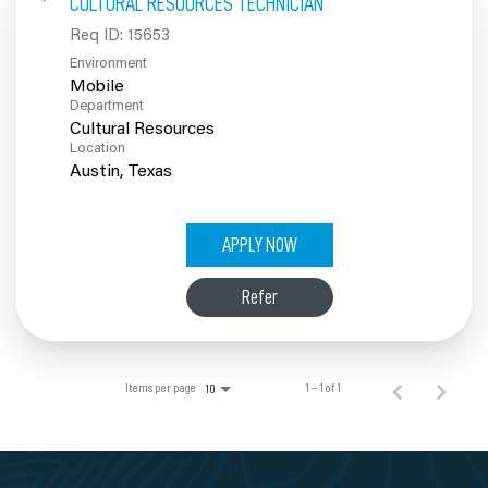
CULTURAL RESOURCES TECHNICIAN
100% Employee Owned
Req ID:
15653
Environment
Contact
Mobile
Department
Cultural Resources
Location
APPLY NOW
Refer
Items per page
1 – 1 of 1
10