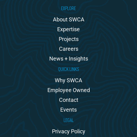
EXPLORE
About SWCA
Expertise
Projects
Careers
News + Insights
QUICK LINKS
Why SWCA
Employee Owned
Contact
Events
LEGAL
Privacy Policy