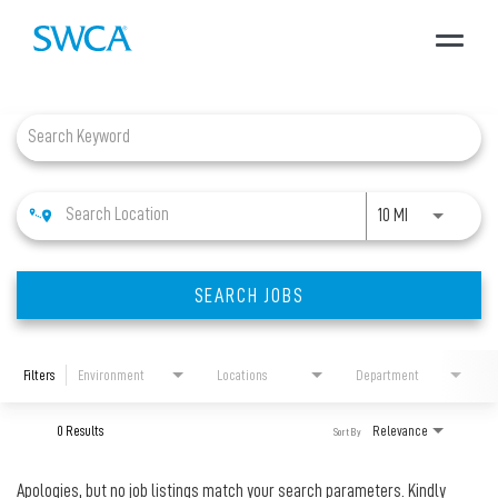
Toggle
navigat
Job Search Page
About SWCA
Expertise
Use LEFT and 
10 MI
Projects
SEARCH JOBS
Careers
Filters
Environment
Locations
Department
News + Insights
0 Results
Relevance
Sort By
Apologies, but no job listings match your search parameters. Kindly