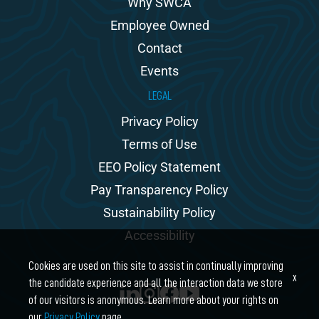
Why SWCA
Employee Owned
Contact
Events
LEGAL
Privacy Policy
Terms of Use
EEO Policy Statement
Pay Transparency Policy
Sustainability Policy
Accessibility
Cookies are used on this site to assist in continually improving
x
the candidate experience and all the interaction data we store
of our visitors is anonymous. Learn more about your rights on
our
Privacy Policy
page.