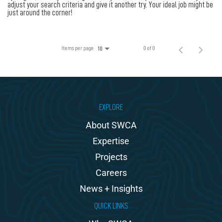
100% Employee Owned
adjust your search criteria and give it another try. Your ideal job might be
just around the corner!
Contact
Items per page
0 of 0
10
EXPLORE
About SWCA
Expertise
Projects
Careers
News + Insights
QUICK LINKS